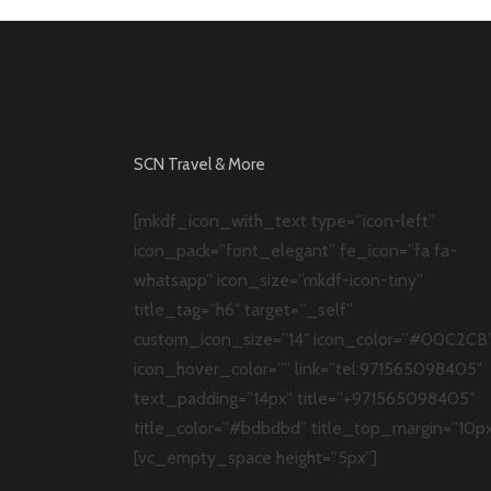
SCN Travel & More
[mkdf_icon_with_text type=”icon-left”
icon_pack=”font_elegant” fe_icon=”fa fa-
whatsapp” icon_size=”mkdf-icon-tiny”
title_tag=”h6″ target=”_self”
custom_icon_size=”14″ icon_color=”#00C2CB
icon_hover_color=”” link=”tel:971565098405″
text_padding=”14px” title=”+971565098405″
title_color=”#bdbdbd” title_top_margin=”10px
[vc_empty_space height=”5px”]