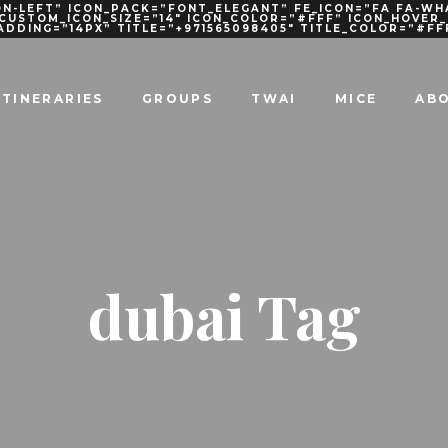
N-LEFT” ICON_PACK=”FONT_ELEGANT” FE_ICON=”FA FA-WH
 CUSTOM_ICON_SIZE=”14″ ICON_COLOR=”#FFF” ICON_HOVE
PADDING=”14PX” TITLE=”+971565098405″ TITLE_COLOR=”#FF
ITINERARIES
GROUPS
TWAI
MICE
AB
dubai Tag