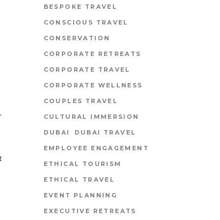
BESPOKE TRAVEL
CONSCIOUS TRAVEL
CONSERVATION
CORPORATE RETREATS
CORPORATE TRAVEL
CORPORATE WELLNESS
COUPLES TRAVEL
A
CULTURAL IMMERSION
DUBAI
DUBAI TRAVEL
EMPLOYEE ENGAGEMENT
t
ETHICAL TOURISM
ETHICAL TRAVEL
EVENT PLANNING
EXECUTIVE RETREATS