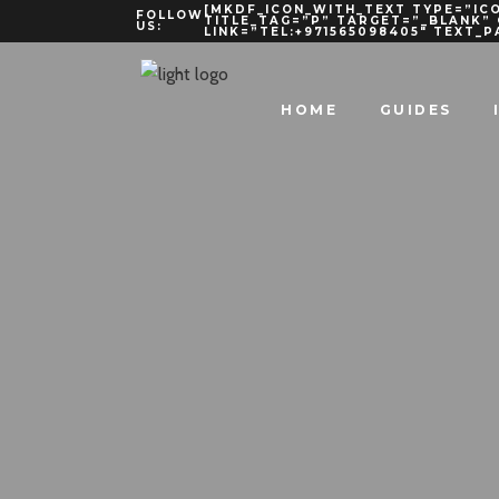
[MKDF_ICON_WITH_TEXT TYPE=”ICO
FOLLOW
TITLE_TAG=”P” TARGET=”_BLANK”
US:
LINK=”TEL:+971565098405″ TEXT_
HOME
GUIDES