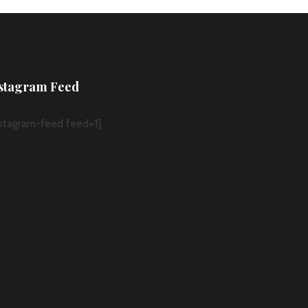
stagram Feed
nstagram-feed feed=1]