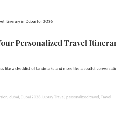
Your Personalized Travel Itinera
ess like a checklist of landmarks and more like a soulful conversat
,
,
,
,
,
rsion
dubai
Dubai 2026
Luxury Travel
personalized travel
Travel