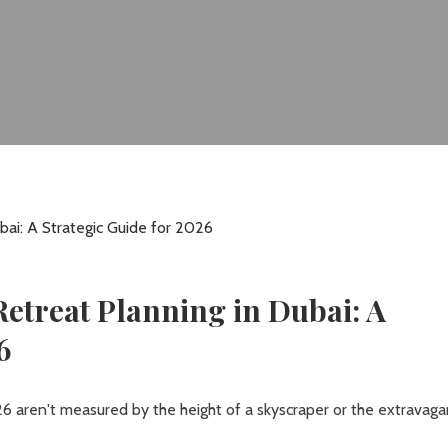
etreat Planning in Dubai: A
6
6 aren't measured by the height of a skyscraper or the extravag