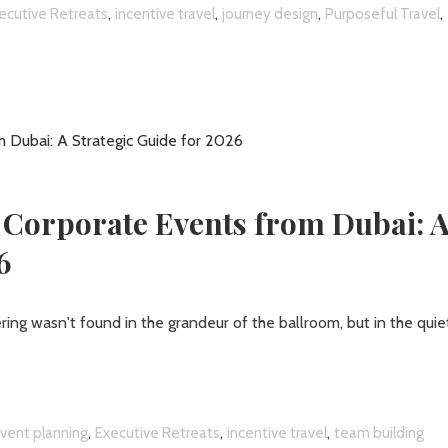
,
,
,
,
ecutive Retreats
incentive travel
journey design
Purposeful Travel
 Corporate Events from Dubai: 
6
ring wasn't found in the grandeur of the ballroom, but in the quie
,
,
,
vent planning
Executive Retreats
incentive travel
team building