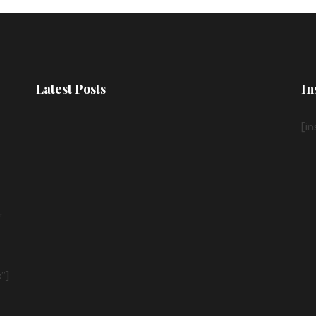
Latest Posts
In
[i
”
”]