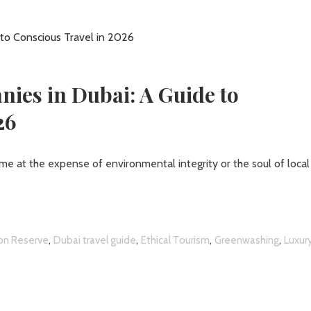
ies in Dubai: A Guide to
26
me at the expense of environmental integrity or the soul of local
,
,
,
,
on Reserve
Dubai travel guide
Ethical Tourism
Greenwashing
Luxur