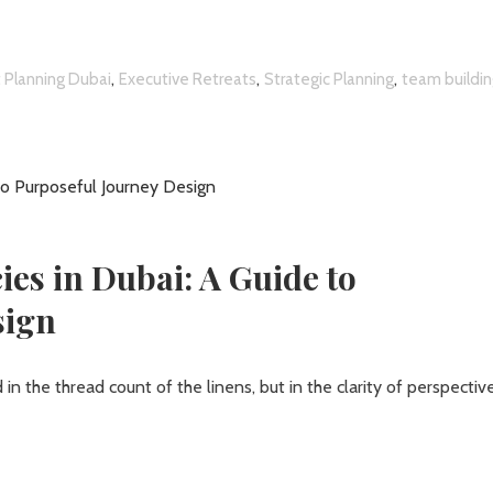
,
,
,
 Planning Dubai
Executive Retreats
Strategic Planning
team buildi
es in Dubai: A Guide to
sign
in the thread count of the linens, but in the clarity of perspectiv