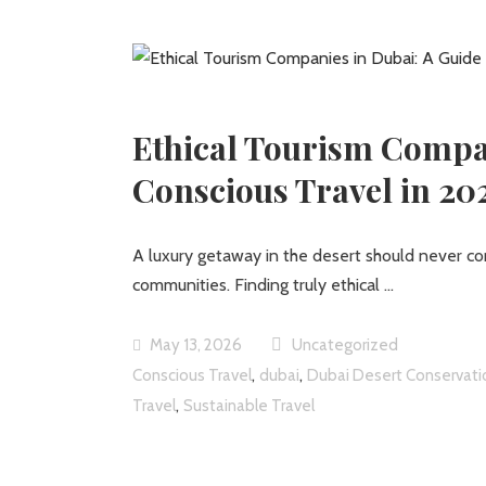
Ethical Tourism Compan
Conscious Travel in 20
A luxury getaway in the desert should never co
communities. Finding truly ethical
May 13, 2026
Uncategorized
,
,
Conscious Travel
dubai
Dubai Desert Conservati
,
Travel
Sustainable Travel