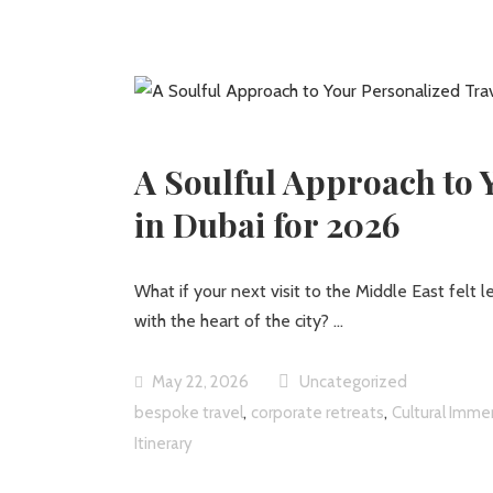
A Soulful Approach to 
in Dubai for 2026
What if your next visit to the Middle East felt l
with the heart of the city?
May 22, 2026
Uncategorized
,
,
bespoke travel
corporate retreats
Cultural Imme
Itinerary