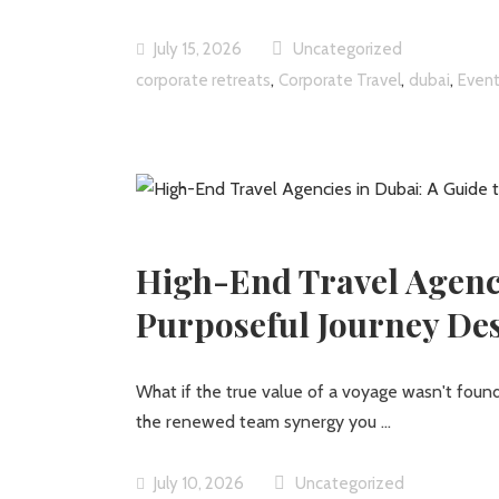
July 15, 2026
Uncategorized
,
,
,
corporate retreats
Corporate Travel
dubai
Event
High-End Travel Agenci
Purposeful Journey De
What if the true value of a voyage wasn't found 
the renewed team synergy you
July 10, 2026
Uncategorized