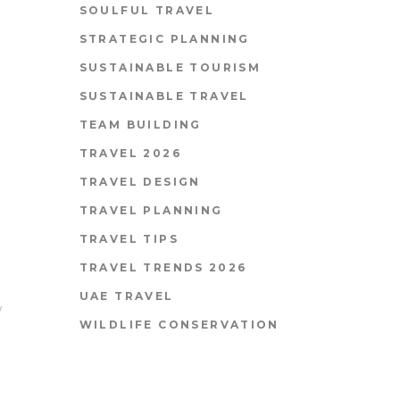
SOULFUL TRAVEL
STRATEGIC PLANNING
SUSTAINABLE TOURISM
SUSTAINABLE TRAVEL
TEAM BUILDING
TRAVEL 2026
TRAVEL DESIGN
TRAVEL PLANNING
TRAVEL TIPS
TRAVEL TRENDS 2026
UAE TRAVEL
y
WILDLIFE CONSERVATION