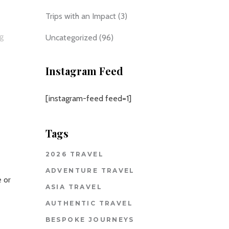
Trips with an Impact
(3)
ng
Uncategorized
(96)
Instagram Feed
[instagram-feed feed=1]
Tags
2026 TRAVEL
ADVENTURE TRAVEL
e or
ASIA TRAVEL
AUTHENTIC TRAVEL
BESPOKE JOURNEYS