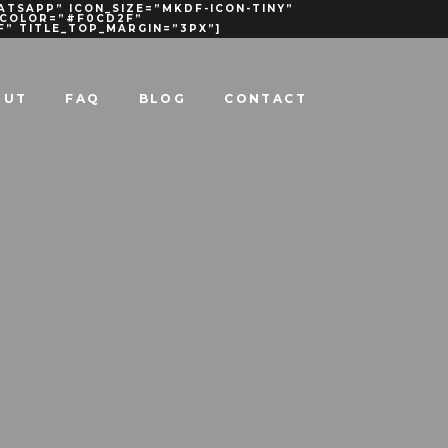
ATSAPP” ICON_SIZE=”MKDF-ICON-TINY”
R_COLOR=”#F0CD2F”
F” TITLE_TOP_MARGIN=”3PX”]
OUT
FAQ
BLOG
CONTACT