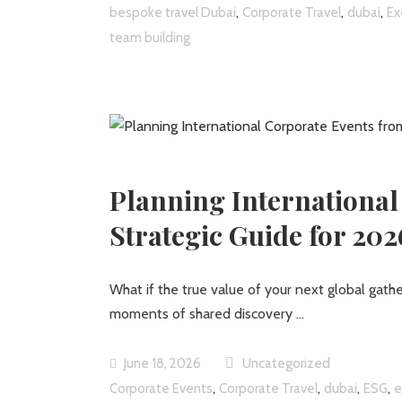
,
,
,
bespoke travel Dubai
Corporate Travel
dubai
Ex
team building
Planning International
Strategic Guide for 202
What if the true value of your next global gathe
moments of shared discovery
June 18, 2026
Uncategorized
,
,
,
,
Corporate Events
Corporate Travel
dubai
ESG
e