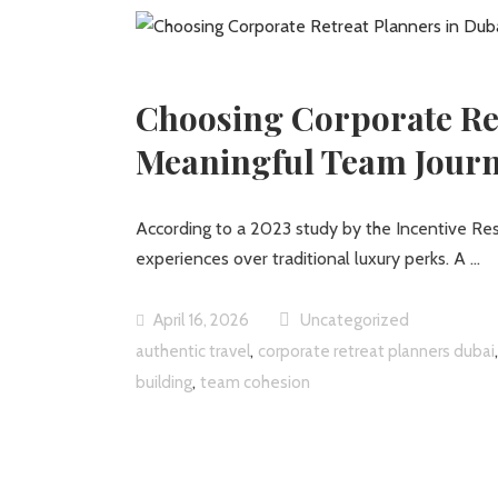
Choosing Corporate Ret
Meaningful Team Jour
According to a 2023 study by the Incentive R
experiences over traditional luxury perks. A
April 16, 2026
Uncategorized
,
authentic travel
corporate retreat planners dubai
,
building
team cohesion