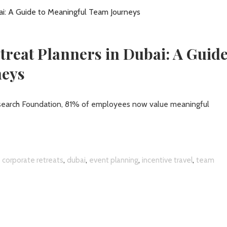
reat Planners in Dubai: A Guide
neys
esearch Foundation, 81% of employees now value meaningful
,
,
,
,
,
corporate retreats
dubai
event planning
incentive travel
team