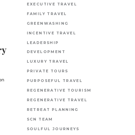
EXECUTIVE TRAVEL
FAMILY TRAVEL
GREENWASHING
INCENTIVE TRAVEL
LEADERSHIP
ry
DEVELOPMENT
LUXURY TRAVEL
PRIVATE TOURS
ion
PURPOSEFUL TRAVEL
REGENERATIVE TOURISM
REGENERATIVE TRAVEL
RETREAT PLANNING
SCN TEAM
SOULFUL JOURNEYS