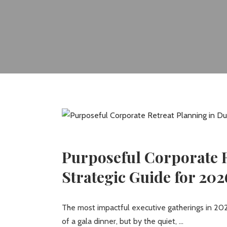
Purposeful Corporate R
Strategic Guide for 202
The most impactful executive gatherings in 202
of a gala dinner, but by the quiet,