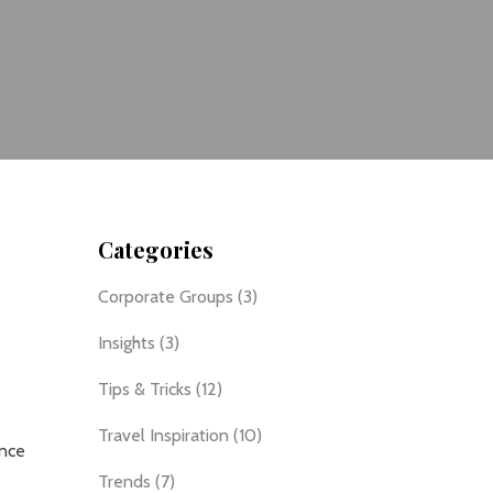
Categories
Corporate Groups
(3)
Insights
(3)
Tips & Tricks
(12)
Travel Inspiration
(10)
ance
Trends
(7)