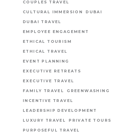
COUPLES TRAVEL
CULTURAL IMMERSION
DUBAI
DUBAI TRAVEL
EMPLOYEE ENGAGEMENT
ETHICAL TOURISM
ETHICAL TRAVEL
EVENT PLANNING
EXECUTIVE RETREATS
EXECUTIVE TRAVEL
FAMILY TRAVEL
GREENWASHING
INCENTIVE TRAVEL
LEADERSHIP DEVELOPMENT
LUXURY TRAVEL
PRIVATE TOURS
PURPOSEFUL TRAVEL