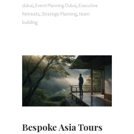
,
,
dubai
Event Planning Dubai
Executive
,
,
Retreats
Strategic Planning
team
building
Bespoke Asia Tours