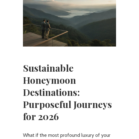
Sustainable
Honeymoon
Destinations:
Purposeful Journeys
for 2026
What if the most profound luxury of your