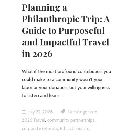
Planning a
Philanthropic Trip: A
Guide to Purposeful
and Impactful Travel
in 2026
What if the most profound contribution you
could make to a community wasn't your
labor or your donation, but your willingness
to listen and learn
July 22, 2026
Uncategorized
,
,
2026 Travel
community partnerships
,
,
corporate retreats
Ethical Tourism