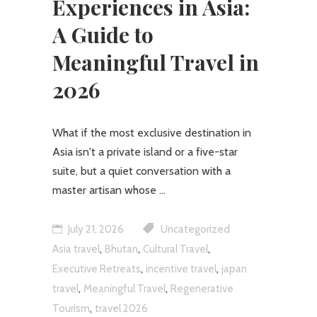
Experiences in Asia:
A Guide to
Meaningful Travel in
2026
What if the most exclusive destination in
Asia isn't a private island or a five-star
suite, but a quiet conversation with a
master artisan whose
July 21, 2026
Uncategorized
,
,
,
Asia travel
Bhutan
Cultural Travel
,
,
Executive Retreats
incentive travel
japan
,
,
travel
Meaningful Travel
Regenerative
,
Tourism
travel 2026