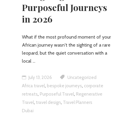
Purposeful Journeys
in 2026
What if the most profound moment of your
African journey wasn't the sighting of a rare
leopard, but the quiet conversation with a
local
July 13, 2026
Uncategorized
,
,
Africa travel
bespoke journeys
corporate
,
,
retreats
Purposeful Travel
Regenerative
,
,
Travel
travel design
Travel Planners
Dubai