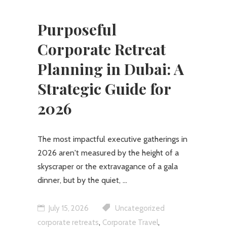
Purposeful
Corporate Retreat
Planning in Dubai: A
Strategic Guide for
2026
The most impactful executive gatherings in
2026 aren't measured by the height of a
skyscraper or the extravagance of a gala
dinner, but by the quiet,
July 15, 2026
Uncategorized
,
,
corporate retreats
Corporate Travel