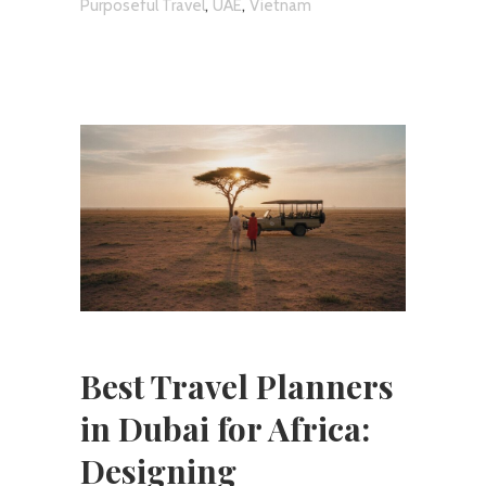
,
,
Purposeful Travel
UAE
Vietnam
Best Travel Planners
in Dubai for Africa:
Designing