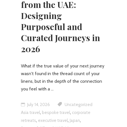
from the UAE:
Designing
Purposeful and
Curated Journeys in
2026
What if the true value of your next journey
wasn't found in the thread count of your
linens, but in the depth of the connection
you feel with a
July 14, 2026
Uncategorized
,
,
Asia travel
bespoke travel
corporate
,
,
,
retreats
executive travel
Japan