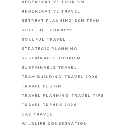
REGENERATIVE TOURISM
REGENERATIVE TRAVEL
RETREAT PLANNING
SCN TEAM
SOULFUL JOURNEYS
SOULFUL TRAVEL
STRATEGIC PLANNING
SUSTAINABLE TOURISM
SUSTAINABLE TRAVEL
TEAM BUILDING
TRAVEL 2026
TRAVEL DESIGN
TRAVEL PLANNING
TRAVEL TIPS
TRAVEL TRENDS 2026
UAE TRAVEL
WILDLIFE CONSERVATION