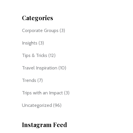
Categories
Corporate Groups
(3)
Insights
(3)
Tips & Tricks
(12)
Travel Inspiration
(10)
Trends
(7)
Trips with an Impact
(3)
Uncategorized
(96)
Instagram Feed