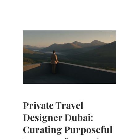
Private Travel
Designer Dubai:
Curating Purposeful