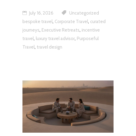
July 16, 2026
Uncategorized
,
,
bespoke travel
Corporate Travel
curated
,
,
journeys
Executive Retreats
incentive
,
,
travel
luxury travel advisor
Purposeful
,
Travel
travel design