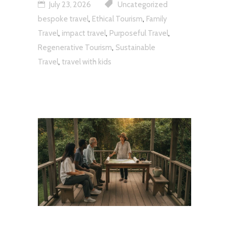
July 23, 2026
Uncategorized
,
,
bespoke travel
Ethical Tourism
Family
,
,
,
Travel
impact travel
Purposeful Travel
,
Regenerative Tourism
Sustainable
,
Travel
travel with kids