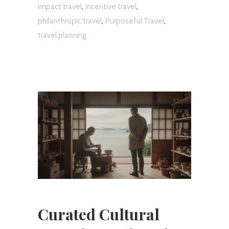
,
,
impact travel
incentive travel
,
,
philanthropic travel
Purposeful Travel
travel planning
Curated Cultural