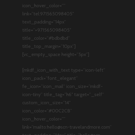
icon_hover_color=””
link=”tel:971565098405″
text_padding=”14px”
title=”+971565098405″
title_color=”#bdbdbd”
title_top_margin=”10px”]
[vc_empty_space height=”5px”]
[mkdf_icon_with_text type=”icon-left”
icon_pack=”font_elegant”
fe_icon=”icon_mail” icon_size=”mkdf-
icon-tiny” title_tag=”h6″ target=”_self”
custom_icon_size=”14″
icon_color=”#00C2CB”
icon_hover_color=””
link=”mailto:hello@scn-travelandmore.com”