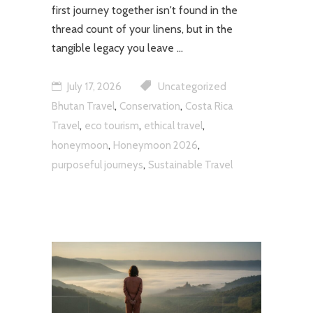
first journey together isn't found in the
thread count of your linens, but in the
tangible legacy you leave
July 17, 2026
Uncategorized
,
,
Bhutan Travel
Conservation
Costa Rica
,
,
,
Travel
eco tourism
ethical travel
,
,
honeymoon
Honeymoon 2026
,
purposeful journeys
Sustainable Travel