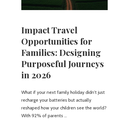
Impact Travel
Opportunities for
Families: Designing
Purposeful Journeys
in 2026
What if your next family holiday didn't just
recharge your batteries but actually
reshaped how your children see the world?
With 92% of parents