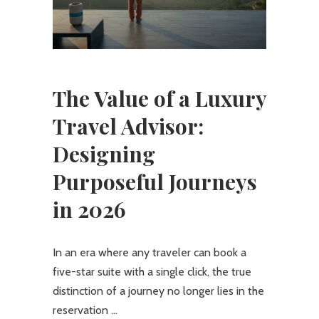
The Value of a Luxury
Travel Advisor:
Designing
Purposeful Journeys
in 2026
In an era where any traveler can book a
five-star suite with a single click, the true
distinction of a journey no longer lies in the
reservation