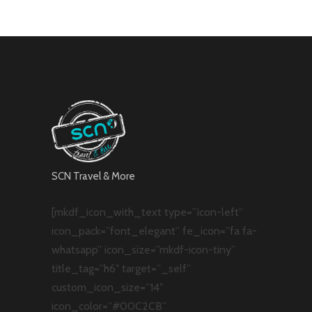
SCN Travel & More
[mkdf_icon_with_text type=”icon-left”
icon_pack=”font_elegant” fe_icon=”fa fa-
whatsapp” icon_size=”mkdf-icon-tiny”
title_tag=”h6″ target=”_self”
custom_icon_size=”14″
icon_color=”#00C2CB”