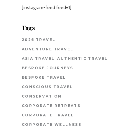
[instagram-feed feed=1]
Tags
2026 TRAVEL
ADVENTURE TRAVEL
ASIA TRAVEL
AUTHENTIC TRAVEL
BESPOKE JOURNEYS
BESPOKE TRAVEL
CONSCIOUS TRAVEL
CONSERVATION
CORPORATE RETREATS
CORPORATE TRAVEL
CORPORATE WELLNESS