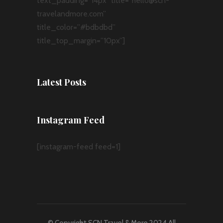
text_padding=”14px” title=”hello@scn-
travelandmore.com”
title_color=”#bdbdbd”
title_top_margin=”10px”]
Latest Posts
Instagram Feed
[instagram-feed feed=1]