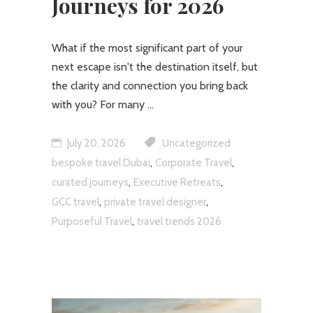
Journeys for 2026
What if the most significant part of your
next escape isn't the destination itself, but
the clarity and connection you bring back
with you? For many
July 20, 2026
Uncategorized
,
,
bespoke travel Dubai
Corporate Travel
,
,
curated journeys
Executive Retreats
,
,
GCC travel
private travel designer
,
Purposeful Travel
travel trends 2026