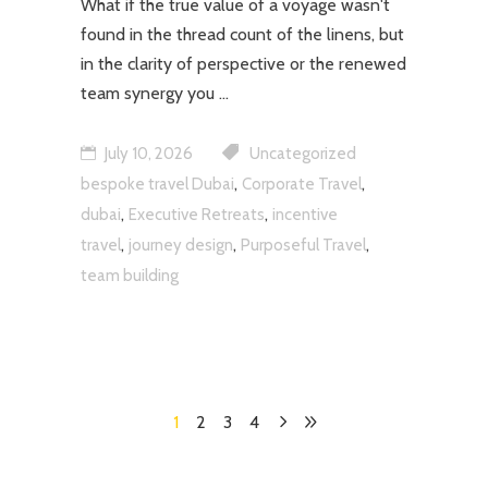
What if the true value of a voyage wasn't
found in the thread count of the linens, but
in the clarity of perspective or the renewed
team synergy you
July 10, 2026
Uncategorized
,
,
bespoke travel Dubai
Corporate Travel
,
,
dubai
Executive Retreats
incentive
,
,
,
travel
journey design
Purposeful Travel
team building
1
2
3
4