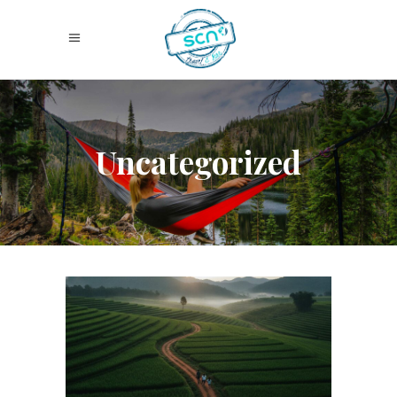
Uncategorized