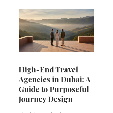
High-End Travel
Agencies in Dubai: A
Guide to Purposeful
Journey Design