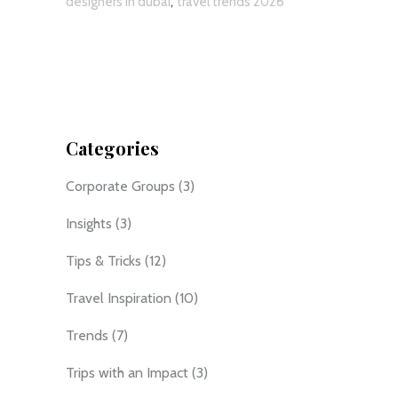
,
designers in dubai
travel trends 2026
Categories
Corporate Groups
(3)
Insights
(3)
Tips & Tricks
(12)
Travel Inspiration
(10)
Trends
(7)
Trips with an Impact
(3)