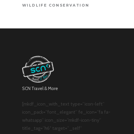
WILDLIFE CONSERVATION
SCN Travel & More
[mkdf_icon_with_text type=”icon-left”
icon_pack=”font_elegant” fe_icon=”fa fa-
whatsapp” icon_size=”mkdf-icon-tiny”
title_tag=”h6″ target=”_self”