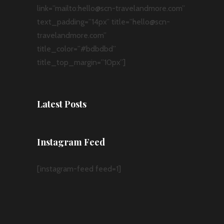
link=”mailto:hello@scn-travelandmore.com”
text_padding=”14px” title=”hello@scn-
travelandmore.com”
title_color=”#bdbdbd”
title_top_margin=”10px”]
Latest Posts
Instagram Feed
[instagram-feed feed=1]