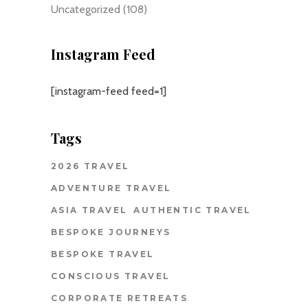
Uncategorized
(108)
Instagram Feed
[instagram-feed feed=1]
Tags
2026 TRAVEL
ADVENTURE TRAVEL
ASIA TRAVEL
AUTHENTIC TRAVEL
BESPOKE JOURNEYS
BESPOKE TRAVEL
CONSCIOUS TRAVEL
CORPORATE RETREATS