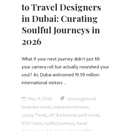
to Travel Designers
in Dubai: Curating
Soulful Journeys in
2026
What if your next journey didn't just fill
your camera roll but actually nourished your
soul? As Dubai welcomed 19.59 million
international visitors
May 11, 2026
Uncategorized
,
,
bespoke travel
corporate retreats
,
,
Luxury Travel
off the beaten path travel
,
,
SCN Team
soulful journeys
travel