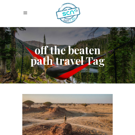
off the beaten
path travel Tag