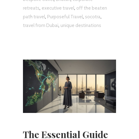
,
,
retreats
executive travel
off the beaten
,
,
,
path travel
Purposeful Travel
socotra
,
travel from Dubai
unique destinations
The Essential Guide