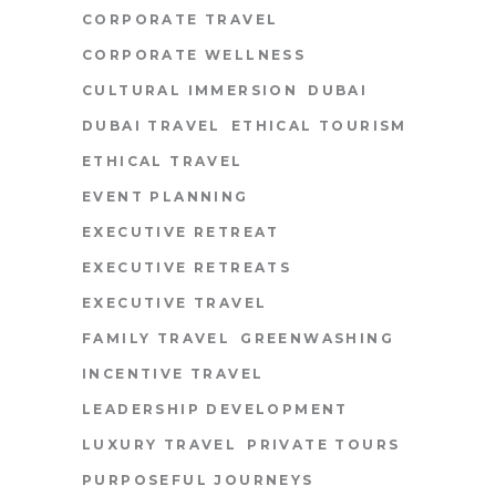
CORPORATE TRAVEL
CORPORATE WELLNESS
CULTURAL IMMERSION
DUBAI
DUBAI TRAVEL
ETHICAL TOURISM
ETHICAL TRAVEL
EVENT PLANNING
EXECUTIVE RETREAT
EXECUTIVE RETREATS
EXECUTIVE TRAVEL
FAMILY TRAVEL
GREENWASHING
INCENTIVE TRAVEL
LEADERSHIP DEVELOPMENT
LUXURY TRAVEL
PRIVATE TOURS
PURPOSEFUL JOURNEYS