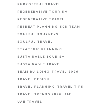
PURPOSEFUL TRAVEL
REGENERATIVE TOURISM
REGENERATIVE TRAVEL
RETREAT PLANNING
SCN TEAM
SOULFUL JOURNEYS
SOULFUL TRAVEL
STRATEGIC PLANNING
SUSTAINABLE TOURISM
SUSTAINABLE TRAVEL
TEAM BUILDING
TRAVEL 2026
TRAVEL DESIGN
TRAVEL PLANNING
TRAVEL TIPS
TRAVEL TRENDS 2026
UAE
UAE TRAVEL