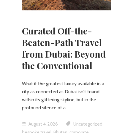
Curated Off-the-
Beaten-Path Travel
from Dubai: Beyond
the Conventional
What if the greatest luxury available in a
city as connected as Dubai isn't found
within its glittering skyline, but in the
profound silence of a
August 4, 2026
Uncategorized
,
,
bespoke travel
Bhutan
corporate