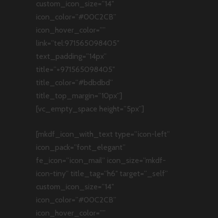
custom_icon_size=”14″
icon_color=”#00C2CB”
icon_hover_color=””
link=”tel:971565098405″
text_padding=”14px”
title=”+971565098405″
title_color=”#bdbdbd”
title_top_margin=”10px”]
[vc_empty_space height=”5px”]
[mkdf_icon_with_text type=”icon-left”
icon_pack=”font_elegant”
fe_icon=”icon_mail” icon_size=”mkdf-
icon-tiny” title_tag=”h6″ target=”_self”
custom_icon_size=”14″
icon_color=”#00C2CB”
icon_hover_color=””