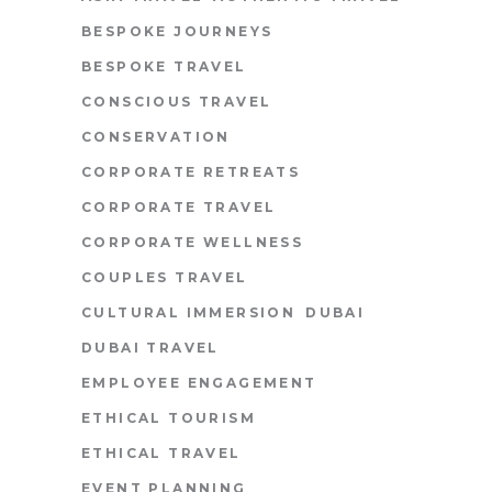
BESPOKE JOURNEYS
BESPOKE TRAVEL
CONSCIOUS TRAVEL
CONSERVATION
CORPORATE RETREATS
CORPORATE TRAVEL
CORPORATE WELLNESS
COUPLES TRAVEL
CULTURAL IMMERSION
DUBAI
DUBAI TRAVEL
EMPLOYEE ENGAGEMENT
ETHICAL TOURISM
ETHICAL TRAVEL
EVENT PLANNING