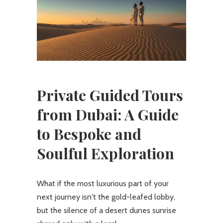
Private Guided Tours
from Dubai: A Guide
to Bespoke and
Soulful Exploration
What if the most luxurious part of your
next journey isn't the gold-leafed lobby,
but the silence of a desert dunes sunrise