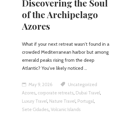
Discovering the Soul
of the Archipelago
Azores
What if your next retreat wasn't found in a
crowded Mediterranean harbor but among
emerald peaks rising from the deep
Atlantic? You've likely noticed
May 9, 2026
Uncategorized
,
,
,
Azores
corporate retreats
Dubai Travel
,
,
,
Luxury Travel
Nature Travel
Portugal
,
Sete Cidades
Volcanic Islands