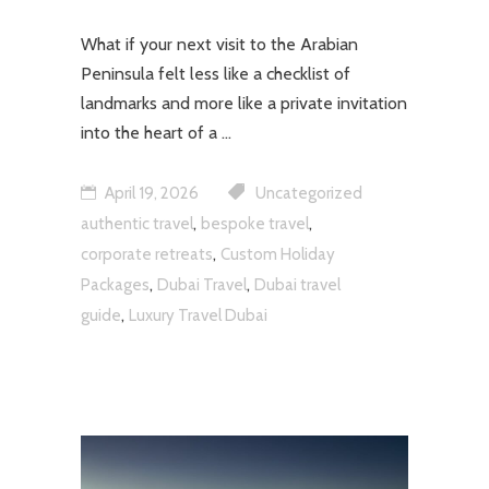
What if your next visit to the Arabian
Peninsula felt less like a checklist of
landmarks and more like a private invitation
into the heart of a
April 19, 2026
Uncategorized
,
,
authentic travel
bespoke travel
,
corporate retreats
Custom Holiday
,
,
Packages
Dubai Travel
Dubai travel
,
guide
Luxury Travel Dubai