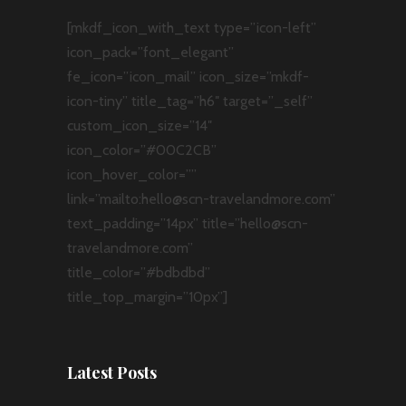
[mkdf_icon_with_text type=”icon-left”
icon_pack=”font_elegant”
fe_icon=”icon_mail” icon_size=”mkdf-
icon-tiny” title_tag=”h6″ target=”_self”
custom_icon_size=”14″
icon_color=”#00C2CB”
icon_hover_color=””
link=”mailto:hello@scn-travelandmore.com”
text_padding=”14px” title=”hello@scn-
travelandmore.com”
title_color=”#bdbdbd”
title_top_margin=”10px”]
Latest Posts