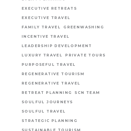
EXECUTIVE RETREATS
EXECUTIVE TRAVEL
FAMILY TRAVEL
GREENWASHING
INCENTIVE TRAVEL
LEADERSHIP DEVELOPMENT
LUXURY TRAVEL
PRIVATE TOURS
PURPOSEFUL TRAVEL
REGENERATIVE TOURISM
REGENERATIVE TRAVEL
RETREAT PLANNING
SCN TEAM
SOULFUL JOURNEYS
SOULFUL TRAVEL
STRATEGIC PLANNING
SUSTAINABLE TOURISM