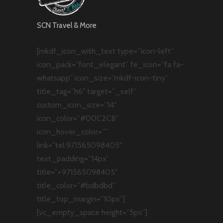
SCN Travel & More
[mkdf_icon_with_text type=”icon-left”
icon_pack=”font_elegant” fe_icon=”fa fa-
whatsapp” icon_size=”mkdf-icon-tiny”
title_tag=”h6″ target=”_self”
custom_icon_size=”14″
icon_color=”#00C2CB”
icon_hover_color=””
link=”tel:971565098405″
text_padding=”14px”
title=”+971565098405″
title_color=”#bdbdbd”
title_top_margin=”10px”]
[vc_empty_space height=”5px”]