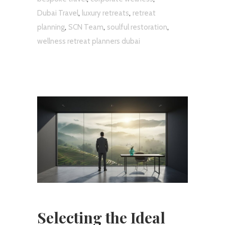
,
,
Dubai Travel
luxury retreats
retreat
,
,
,
planning
SCN Team
soulful restoration
wellness retreat planners dubai
Selecting the Ideal