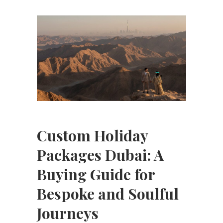
Custom Holiday
Packages Dubai: A
Buying Guide for
Bespoke and Soulful
Journeys