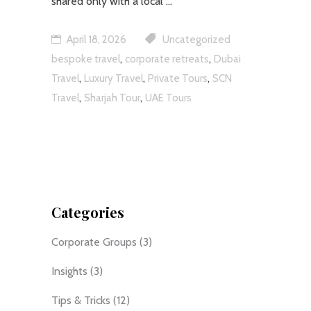
shared only with a local
April 18, 2026
Uncategorized
,
,
bespoke travel
corporate retreats
Dubai
,
,
,
Travel
Luxury Travel
Private Tours
SCN
,
,
Travel
Sharjah Tour
UAE Tours
Categories
Corporate Groups
(3)
Insights
(3)
Tips & Tricks
(12)