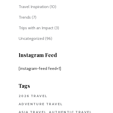
Travel Inspiration
(10)
Trends
(7)
Trips with an Impact
(3)
Uncategorized
(96)
Instagram Feed
[instagram-feed feed=1]
Tags
2026 TRAVEL
ADVENTURE TRAVEL
ASIA TRAVEL
AUTHENTIC TRAVEL