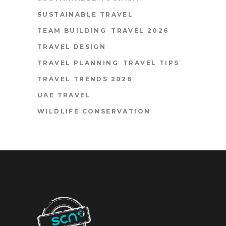
SUSTAINABLE TRAVEL
TEAM BUILDING
TRAVEL 2026
TRAVEL DESIGN
TRAVEL PLANNING
TRAVEL TIPS
TRAVEL TRENDS 2026
UAE TRAVEL
WILDLIFE CONSERVATION