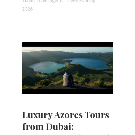
,
,
Travel
Travel Agents
Travel Planning
2026
Luxury Azores Tours
from Dubai: