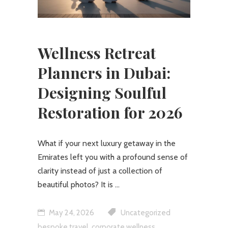
Wellness Retreat
Planners in Dubai:
Designing Soulful
Restoration for 2026
What if your next luxury getaway in the
Emirates left you with a profound sense of
clarity instead of just a collection of
beautiful photos? It is
May 24, 2026
Uncategorized
,
,
bespoke travel
corporate wellness