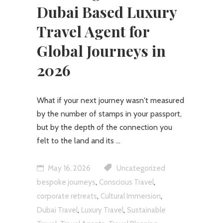
Dubai Based Luxury
Travel Agent for
Global Journeys in
2026
What if your next journey wasn't measured
by the number of stamps in your passport,
but by the depth of the connection you
felt to the land and its
May 16, 2026
Uncategorized
,
,
bespoke journeys
Conscious Travel
,
,
corporate retreats
Cultural Immersion
,
,
Dubai Travel
Luxury Travel
Sustainable