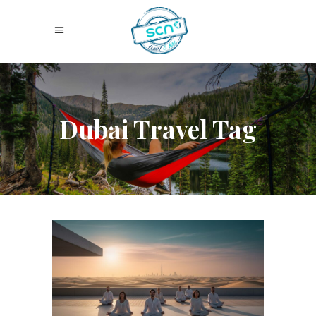
Dubai Travel Tag