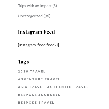
Trips with an Impact
(3)
Uncategorized
(96)
Instagram Feed
[instagram-feed feed=1]
Tags
2026 TRAVEL
ADVENTURE TRAVEL
ASIA TRAVEL
AUTHENTIC TRAVEL
BESPOKE JOURNEYS
BESPOKE TRAVEL