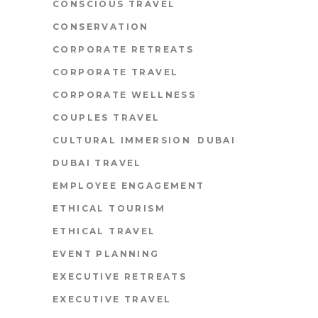
CONSCIOUS TRAVEL
CONSERVATION
CORPORATE RETREATS
CORPORATE TRAVEL
CORPORATE WELLNESS
COUPLES TRAVEL
CULTURAL IMMERSION
DUBAI
DUBAI TRAVEL
EMPLOYEE ENGAGEMENT
ETHICAL TOURISM
ETHICAL TRAVEL
EVENT PLANNING
EXECUTIVE RETREATS
EXECUTIVE TRAVEL