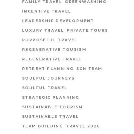
FAMILY TRAVEL
GREENWASHING
INCENTIVE TRAVEL
LEADERSHIP DEVELOPMENT
LUXURY TRAVEL
PRIVATE TOURS
PURPOSEFUL TRAVEL
REGENERATIVE TOURISM
REGENERATIVE TRAVEL
RETREAT PLANNING
SCN TEAM
SOULFUL JOURNEYS
SOULFUL TRAVEL
STRATEGIC PLANNING
SUSTAINABLE TOURISM
SUSTAINABLE TRAVEL
TEAM BUILDING
TRAVEL 2026