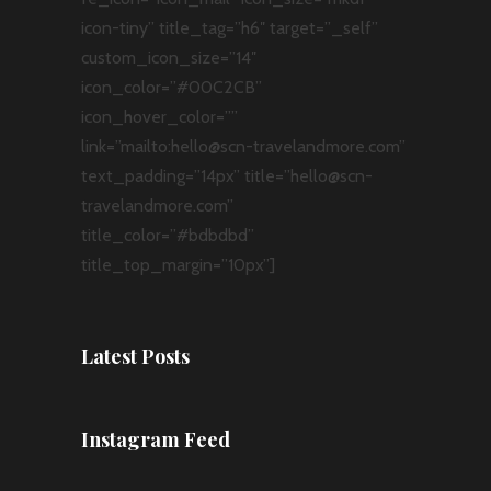
icon-tiny” title_tag=”h6″ target=”_self”
custom_icon_size=”14″
icon_color=”#00C2CB”
icon_hover_color=””
link=”mailto:hello@scn-travelandmore.com”
text_padding=”14px” title=”hello@scn-
travelandmore.com”
title_color=”#bdbdbd”
title_top_margin=”10px”]
Latest Posts
Instagram Feed