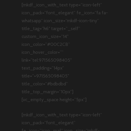
[mkdf_icon_with_text type=”icon-left”
icon_pack=”font_elegant” fe_icon=”fa fa-
whatsapp” icon_size=”mkdf-icon-tiny”
title_tag=”h6″ target=”_self”
custom_icon_size=”14″
icon_color=”#00C2CB”
icon_hover_color=””
link=”tel:971565098405″
text_padding=”14px”
title=”+971565098405″
title_color=”#bdbdbd”
title_top_margin=”10px”]
[vc_empty_space height=”5px”]
[mkdf_icon_with_text type=”icon-left”
icon_pack=”font_elegant”
fe_icon=”icon_mail” icon_size=”mkdf-