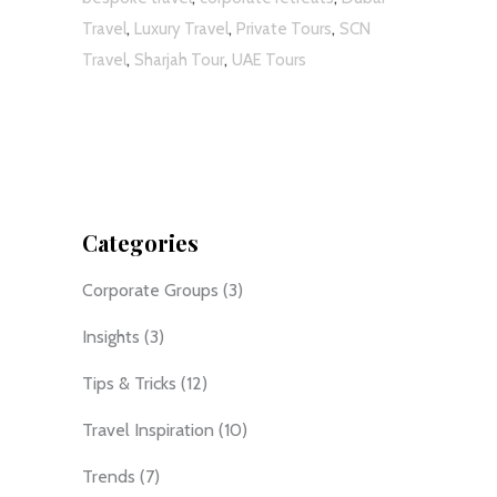
,
,
,
Travel
Luxury Travel
Private Tours
SCN
,
,
Travel
Sharjah Tour
UAE Tours
Categories
Corporate Groups
(3)
Insights
(3)
Tips & Tricks
(12)
Travel Inspiration
(10)
Trends
(7)