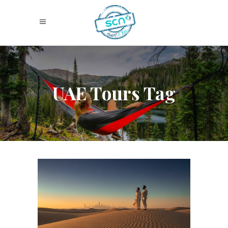
UAE Tours Tag