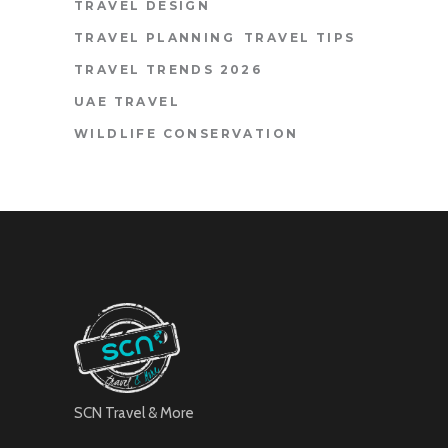
TRAVEL DESIGN
TRAVEL PLANNING
TRAVEL TIPS
TRAVEL TRENDS 2026
UAE TRAVEL
WILDLIFE CONSERVATION
SCN Travel & More