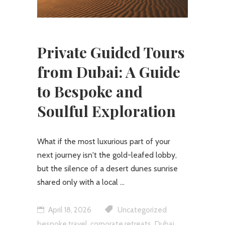
Private Guided Tours
from Dubai: A Guide
to Bespoke and
Soulful Exploration
What if the most luxurious part of your
next journey isn't the gold-leafed lobby,
but the silence of a desert dunes sunrise
shared only with a local
April 18, 2026
Uncategorized
,
,
bespoke travel
corporate retreats
Dubai