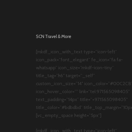
SCN Travel & More
[mkdf_icon_with_text type=”icon-left”
icon_pack=”font_elegant” fe_icon=”fa fa-
whatsapp” icon_size=”mkdf-icon-tiny”
title_tag=”h6″ target=”_self”
custom_icon_size=”14″ icon_color=”#00C2CB
icon_hover_color=”” link=”tel:971565098405″
text_padding=”14px” title=”+971565098405″
title_color=”#bdbdbd” title_top_margin=”10px
[vc_empty_space height=”5px”]
[mkdf_icon_with_text type=”icon-left”