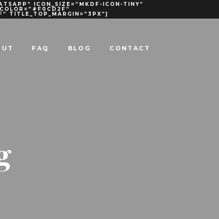
ATSAPP” ICON_SIZE=”MKDF-ICON-TINY”
R_COLOR=”#F0CD2F”
F” TITLE_TOP_MARGIN=”3PX”]
OUT
FAQ
BLOG
CONTACT
g