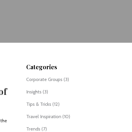
Categories
Corporate Groups
(3)
of
Insights
(3)
Tips & Tricks
(12)
Travel Inspiration
(10)
 the
Trends
(7)