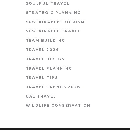
SOULFUL TRAVEL
STRATEGIC PLANNING
SUSTAINABLE TOURISM
SUSTAINABLE TRAVEL
TEAM BUILDING
TRAVEL 2026
TRAVEL DESIGN
TRAVEL PLANNING
TRAVEL TIPS
TRAVEL TRENDS 2026
UAE TRAVEL
WILDLIFE CONSERVATION