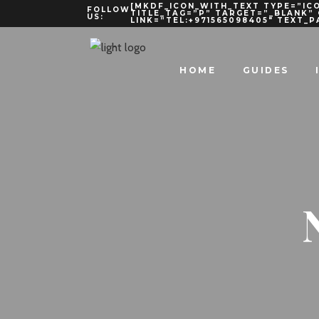
[MKDF_ICON_WITH_TEXT TYPE=”ICO
FOLLOW
TITLE_TAG=”P” TARGET=”_BLANK”
US:
LINK=”TEL:+971565098405″ TEXT_
HOME
GUIDES