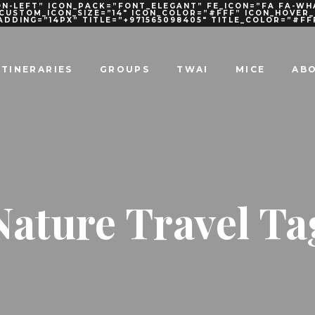
N-LEFT” ICON_PACK=”FONT_ELEGANT” FE_ICON=”FA FA-WH
 CUSTOM_ICON_SIZE=”14″ ICON_COLOR=”#FFF” ICON_HOVE
PADDING=”14PX” TITLE=”+971565098405″ TITLE_COLOR=”#FF
ITINERARIES
GROUPS
TWAI
MICE
AB
Nature Travel Ta