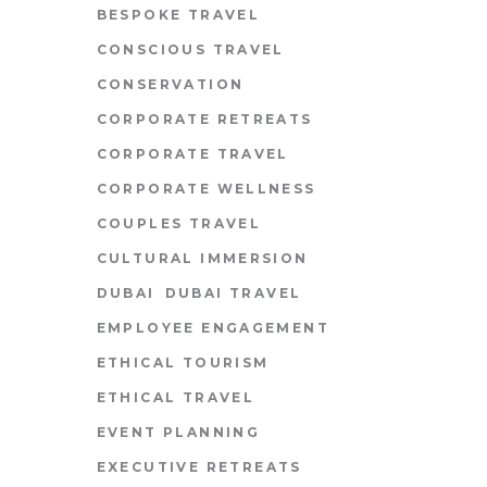
BESPOKE TRAVEL
CONSCIOUS TRAVEL
CONSERVATION
CORPORATE RETREATS
CORPORATE TRAVEL
CORPORATE WELLNESS
COUPLES TRAVEL
CULTURAL IMMERSION
DUBAI
DUBAI TRAVEL
EMPLOYEE ENGAGEMENT
ETHICAL TOURISM
ETHICAL TRAVEL
EVENT PLANNING
EXECUTIVE RETREATS