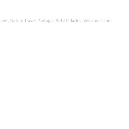
,
,
,
,
ravel
Nature Travel
Portugal
Sete Cidades
Volcanic Islands