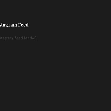
stagram Feed
nstagram-feed feed=1]