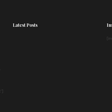
Latest Posts
In
[i
”
”]