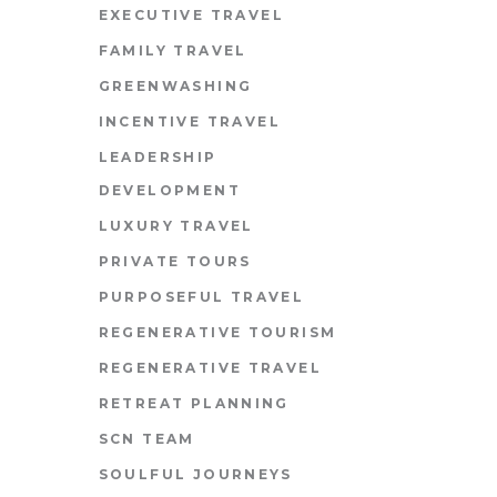
EXECUTIVE TRAVEL
FAMILY TRAVEL
GREENWASHING
INCENTIVE TRAVEL
LEADERSHIP
DEVELOPMENT
LUXURY TRAVEL
PRIVATE TOURS
PURPOSEFUL TRAVEL
REGENERATIVE TOURISM
REGENERATIVE TRAVEL
RETREAT PLANNING
SCN TEAM
SOULFUL JOURNEYS