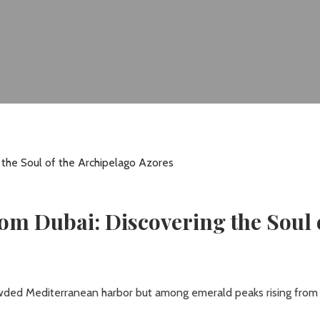
om Dubai: Discovering the Soul 
rowded Mediterranean harbor but among emerald peaks rising from