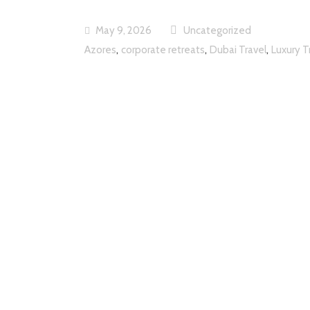
May 9, 2026
Uncategorized
,
,
,
Azores
corporate retreats
Dubai Travel
Luxury T