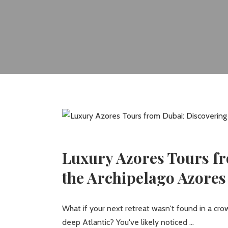
Luxury Azores Tours fr
the Archipelago Azores
What if your next retreat wasn't found in a c
deep Atlantic? You've likely noticed