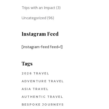
Trips with an Impact
(3)
Uncategorized
(96)
Instagram Feed
[instagram-feed feed=1]
Tags
2026 TRAVEL
ADVENTURE TRAVEL
ASIA TRAVEL
AUTHENTIC TRAVEL
BESPOKE JOURNEYS