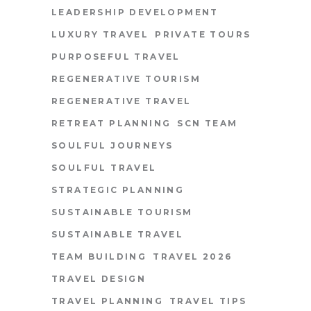
LEADERSHIP DEVELOPMENT
LUXURY TRAVEL
PRIVATE TOURS
PURPOSEFUL TRAVEL
REGENERATIVE TOURISM
REGENERATIVE TRAVEL
RETREAT PLANNING
SCN TEAM
SOULFUL JOURNEYS
SOULFUL TRAVEL
STRATEGIC PLANNING
SUSTAINABLE TOURISM
SUSTAINABLE TRAVEL
TEAM BUILDING
TRAVEL 2026
TRAVEL DESIGN
TRAVEL PLANNING
TRAVEL TIPS