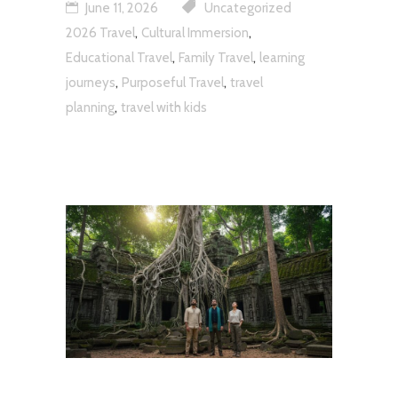
June 11, 2026
Uncategorized
,
,
2026 Travel
Cultural Immersion
,
,
Educational Travel
Family Travel
learning
,
,
journeys
Purposeful Travel
travel
,
planning
travel with kids