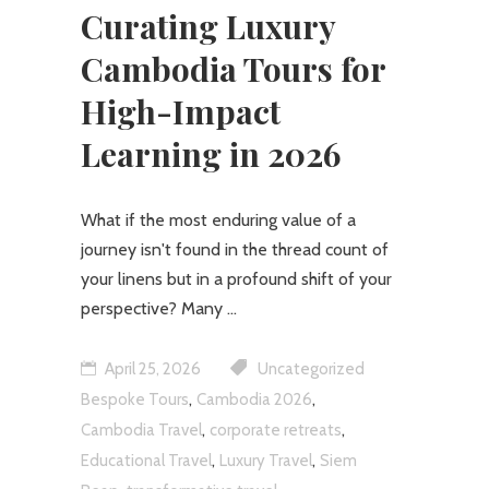
Curating Luxury
Cambodia Tours for
High-Impact
Learning in 2026
What if the most enduring value of a
journey isn't found in the thread count of
your linens but in a profound shift of your
perspective? Many
April 25, 2026
Uncategorized
,
,
Bespoke Tours
Cambodia 2026
,
,
Cambodia Travel
corporate retreats
,
,
Educational Travel
Luxury Travel
Siem