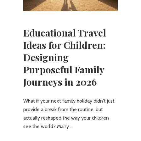
Educational Travel
Ideas for Children:
Designing
Purposeful Family
Journeys in 2026
What if your next family holiday didn't just
provide a break from the routine, but
actually reshaped the way your children
see the world? Many