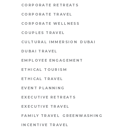
CORPORATE RETREATS
CORPORATE TRAVEL
CORPORATE WELLNESS
COUPLES TRAVEL
CULTURAL IMMERSION
DUBAI
DUBAI TRAVEL
EMPLOYEE ENGAGEMENT
ETHICAL TOURISM
ETHICAL TRAVEL
EVENT PLANNING
EXECUTIVE RETREATS
EXECUTIVE TRAVEL
FAMILY TRAVEL
GREENWASHING
INCENTIVE TRAVEL