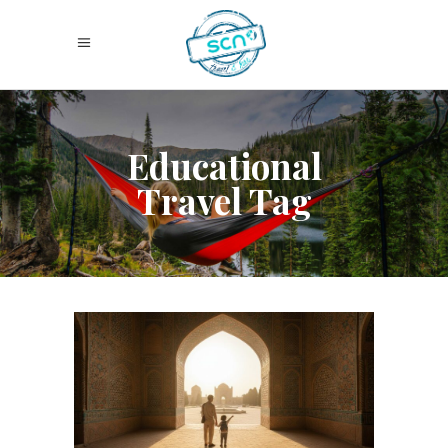
Educational
Travel Tag