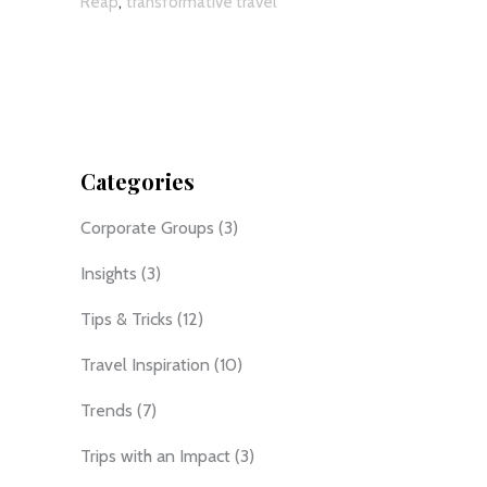
,
Reap
transformative travel
Categories
Corporate Groups
(3)
Insights
(3)
Tips & Tricks
(12)
Travel Inspiration
(10)
Trends
(7)
Trips with an Impact
(3)