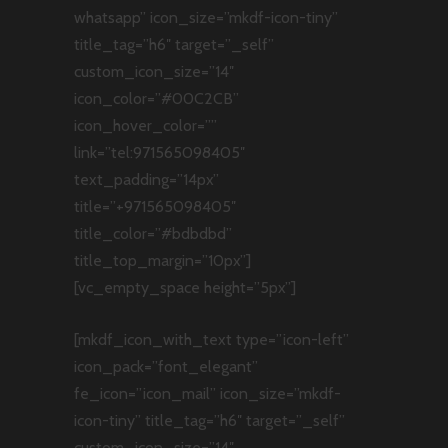
whatsapp” icon_size=”mkdf-icon-tiny”
title_tag=”h6″ target=”_self”
custom_icon_size=”14″
icon_color=”#00C2CB”
icon_hover_color=””
link=”tel:971565098405″
text_padding=”14px”
title=”+971565098405″
title_color=”#bdbdbd”
title_top_margin=”10px”]
[vc_empty_space height=”5px”]
[mkdf_icon_with_text type=”icon-left”
icon_pack=”font_elegant”
fe_icon=”icon_mail” icon_size=”mkdf-
icon-tiny” title_tag=”h6″ target=”_self”
custom_icon_size=”14″