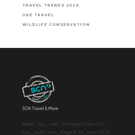
TRAVEL TRENDS 2026
UAE TRAVEL
WILDLIFE CONSERVATION
SCN Travel & More
[mkdf_icon_with_text type=”icon-left”
icon_pack=”font_elegant” fe_icon=”fa fa-