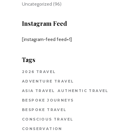
Uncategorized
(96)
Instagram Feed
[instagram-feed feed=1]
Tags
2026 TRAVEL
ADVENTURE TRAVEL
ASIA TRAVEL
AUTHENTIC TRAVEL
BESPOKE JOURNEYS
BESPOKE TRAVEL
CONSCIOUS TRAVEL
CONSERVATION