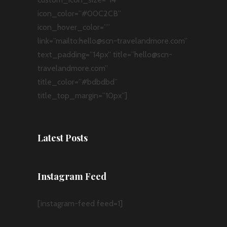
icon_color=”#00C2CB”
icon_hover_color=””
link=”mailto:hello@scn-travelandmore.com”
text_padding=”14px” title=”hello@scn-
travelandmore.com”
title_color=”#bdbdbd”
title_top_margin=”10px”]
Latest Posts
Instagram Feed
[instagram-feed feed=1]