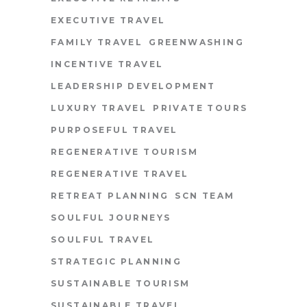
EXECUTIVE TRAVEL
FAMILY TRAVEL
GREENWASHING
INCENTIVE TRAVEL
LEADERSHIP DEVELOPMENT
LUXURY TRAVEL
PRIVATE TOURS
PURPOSEFUL TRAVEL
REGENERATIVE TOURISM
REGENERATIVE TRAVEL
RETREAT PLANNING
SCN TEAM
SOULFUL JOURNEYS
SOULFUL TRAVEL
STRATEGIC PLANNING
SUSTAINABLE TOURISM
SUSTAINABLE TRAVEL