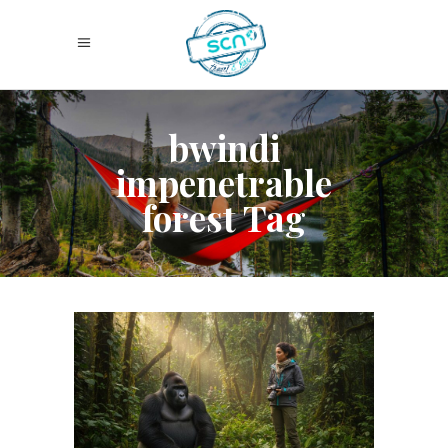
bwindi
impenetrable
forest Tag