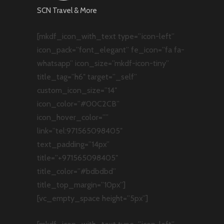
SCN Travel & More
[mkdf_icon_with_text type=”icon-left”
icon_pack=”font_elegant” fe_icon=”fa fa-
whatsapp” icon_size=”mkdf-icon-tiny”
title_tag=”h6″ target=”_self”
custom_icon_size=”14″
icon_color=”#00C2CB”
icon_hover_color=””
link=”tel:971565098405″
text_padding=”14px”
title=”+971565098405″
title_color=”#bdbdbd”
title_top_margin=”10px”]
[vc_empty_space height=”5px”]