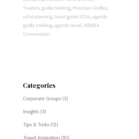
,
,
,
Tourism
gorilla trekking
Mountain Gorillas
,
,
safari planning
travel guide 2026
uganda
,
,
gorilla trekking
uganda travel
Wildlife
Conservation
Categories
Corporate Groups
(3)
Insights
(3)
Tips & Tricks
(12)
Travel Inspiration
(10)