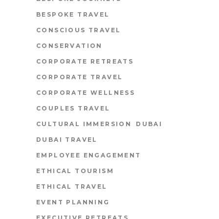
BESPOKE TRAVEL
CONSCIOUS TRAVEL
CONSERVATION
CORPORATE RETREATS
CORPORATE TRAVEL
CORPORATE WELLNESS
COUPLES TRAVEL
CULTURAL IMMERSION
DUBAI
DUBAI TRAVEL
EMPLOYEE ENGAGEMENT
ETHICAL TOURISM
ETHICAL TRAVEL
EVENT PLANNING
EXECUTIVE RETREATS