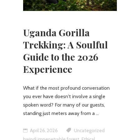
Uganda Gorilla
Trekking: A Soulful
Guide to the 2026
Experience
What if the most profound conversation
you ever have doesn't involve a single
spoken word? For many of our guests,
standing just meters away from a
April 26, 2026
Uncategorized
,
bwindi impenetrable forest
Ethical