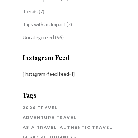
Trends
(7)
Trips with an Impact
(3)
Uncategorized
(96)
Instagram Feed
[instagram-feed feed=1]
Tags
2026 TRAVEL
ADVENTURE TRAVEL
ASIA TRAVEL
AUTHENTIC TRAVEL
BESPOKE JOURNEYS