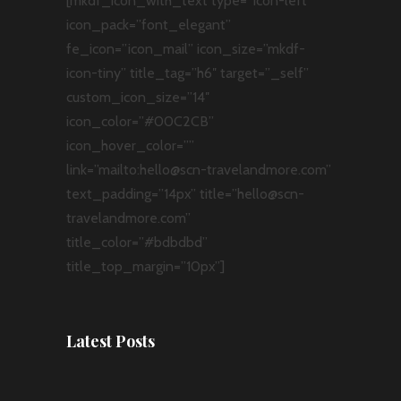
[mkdf_icon_with_text type=”icon-left”
icon_pack=”font_elegant”
fe_icon=”icon_mail” icon_size=”mkdf-
icon-tiny” title_tag=”h6″ target=”_self”
custom_icon_size=”14″
icon_color=”#00C2CB”
icon_hover_color=””
link=”mailto:hello@scn-travelandmore.com”
text_padding=”14px” title=”hello@scn-
travelandmore.com”
title_color=”#bdbdbd”
title_top_margin=”10px”]
Latest Posts