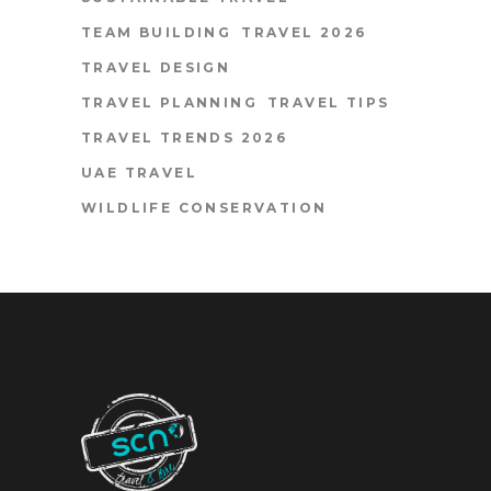
TEAM BUILDING
TRAVEL 2026
TRAVEL DESIGN
TRAVEL PLANNING
TRAVEL TIPS
TRAVEL TRENDS 2026
UAE TRAVEL
WILDLIFE CONSERVATION