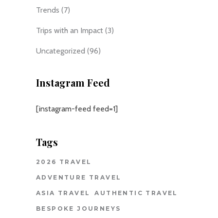
Trends
(7)
Trips with an Impact
(3)
Uncategorized
(96)
Instagram Feed
[instagram-feed feed=1]
Tags
2026 TRAVEL
ADVENTURE TRAVEL
ASIA TRAVEL
AUTHENTIC TRAVEL
BESPOKE JOURNEYS