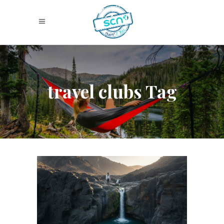
travel clubs Tag