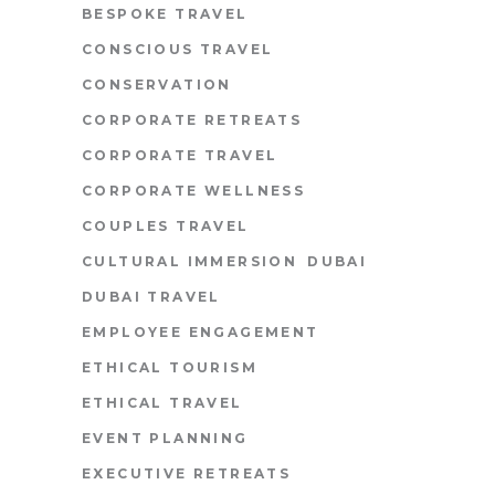
BESPOKE TRAVEL
CONSCIOUS TRAVEL
CONSERVATION
CORPORATE RETREATS
CORPORATE TRAVEL
CORPORATE WELLNESS
COUPLES TRAVEL
CULTURAL IMMERSION
DUBAI
DUBAI TRAVEL
EMPLOYEE ENGAGEMENT
ETHICAL TOURISM
ETHICAL TRAVEL
EVENT PLANNING
EXECUTIVE RETREATS