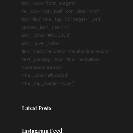
icon_pack=”font_elegant”
fe_icon=”icon_mail” icon_size=”mkdf-
icon-tiny” title_tag=”h6″ target=”_self”
custom_icon_size=”14″
icon_color=”#00C2CB”
icon_hover_color=””
link=”mailto:hello@scn-travelandmore.com”
text_padding=”14px” title=”hello@scn-
travelandmore.com”
title_color=”#bdbdbd”
title_top_margin=”10px”]
Latest Posts
Instagram Feed