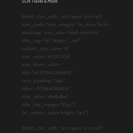
SCN Travel & More
[mkdf_icon_with_text type=”icon-left”
icon_pack=”font_elegant” fe_icon=”fa fa-
whatsapp” icon_size=”mkdf-icon-tiny”
title_tag=”h6″ target=”_self”
custom_icon_size=”14″
icon_color=”#00C2CB”
icon_hover_color=””
link=”tel:971565098405″
text_padding=”14px”
title=”+971565098405″
title_color=”#bdbdbd”
title_top_margin=”10px”]
[vc_empty_space height=”5px”]
[mkdf_icon_with_text type=”icon-left”