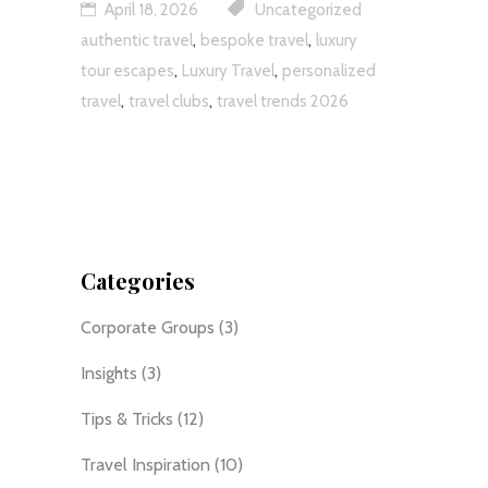
April 18, 2026
Uncategorized
,
,
authentic travel
bespoke travel
luxury
,
,
tour escapes
Luxury Travel
personalized
,
,
travel
travel clubs
travel trends 2026
Categories
Corporate Groups
(3)
Insights
(3)
Tips & Tricks
(12)
Travel Inspiration
(10)