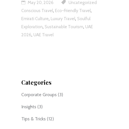
May 20, 2026
Uncategorized
,
,
Conscious Travel
Eco-Friendly Travel
,
,
Emirati Culture
Luxury Travel
Soulful
,
,
Exploration
Sustainable Tourism
UAE
,
2026
UAE Travel
Categories
Corporate Groups
(3)
Insights
(3)
Tips & Tricks
(12)