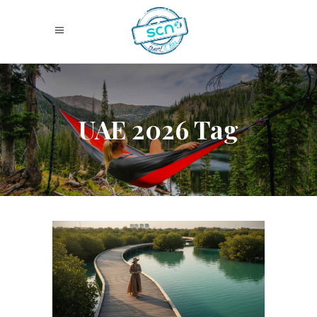
UAE 2026 Tag