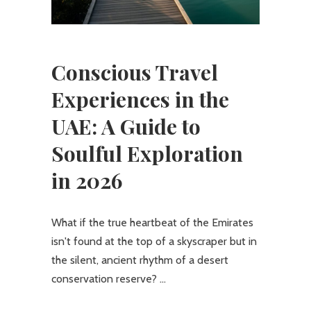
Conscious Travel
Experiences in the
UAE: A Guide to
Soulful Exploration
in 2026
What if the true heartbeat of the Emirates
isn't found at the top of a skyscraper but in
the silent, ancient rhythm of a desert
conservation reserve?