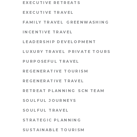
EXECUTIVE RETREATS
EXECUTIVE TRAVEL
FAMILY TRAVEL
GREENWASHING
INCENTIVE TRAVEL
LEADERSHIP DEVELOPMENT
LUXURY TRAVEL
PRIVATE TOURS
PURPOSEFUL TRAVEL
REGENERATIVE TOURISM
REGENERATIVE TRAVEL
RETREAT PLANNING
SCN TEAM
SOULFUL JOURNEYS
SOULFUL TRAVEL
STRATEGIC PLANNING
SUSTAINABLE TOURISM