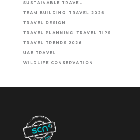
SUSTAINABLE TRAVEL
TEAM BUILDING
TRAVEL 2026
TRAVEL DESIGN
TRAVEL PLANNING
TRAVEL TIPS
TRAVEL TRENDS 2026
UAE TRAVEL
WILDLIFE CONSERVATION