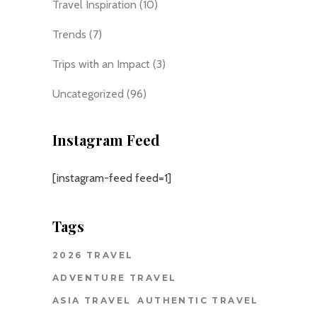
Travel Inspiration
(10)
Trends
(7)
Trips with an Impact
(3)
Uncategorized
(96)
Instagram Feed
[instagram-feed feed=1]
Tags
2026 TRAVEL
ADVENTURE TRAVEL
ASIA TRAVEL
AUTHENTIC TRAVEL