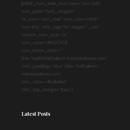
[mkdf_icon_with_text type=”icon-left”
icon_pack=”font_elegant”
fe_icon=”icon_mail” icon_size=”mkdf-
icon-tiny” title_tag=”h6″ target=”_self”
custom_icon_size=”14″
icon_color=”#00C2CB”
icon_hover_color=””
link=”mailto:hello@scn-travelandmore.com”
text_padding=”14px” title=”hello@scn-
travelandmore.com”
title_color=”#bdbdbd”
title_top_margin=”10px”]
Latest Posts