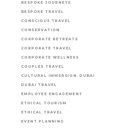
BESPOKE JOURNEYS
BESPOKE TRAVEL
CONSCIOUS TRAVEL
CONSERVATION
CORPORATE RETREATS
CORPORATE TRAVEL
CORPORATE WELLNESS
COUPLES TRAVEL
CULTURAL IMMERSION
DUBAI
DUBAI TRAVEL
EMPLOYEE ENGAGEMENT
ETHICAL TOURISM
ETHICAL TRAVEL
EVENT PLANNING