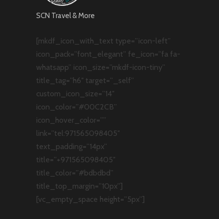
SCN Travel & More
[mkdf_icon_with_text type=”icon-left”
icon_pack=”font_elegant” fe_icon=”fa fa-
whatsapp” icon_size=”mkdf-icon-tiny”
title_tag=”h6″ target=”_self”
custom_icon_size=”14″
icon_color=”#00C2CB”
icon_hover_color=””
link=”tel:971565098405″
text_padding=”14px”
title=”+971565098405″
title_color=”#bdbdbd”
title_top_margin=”10px”]
[vc_empty_space height=”5px”]